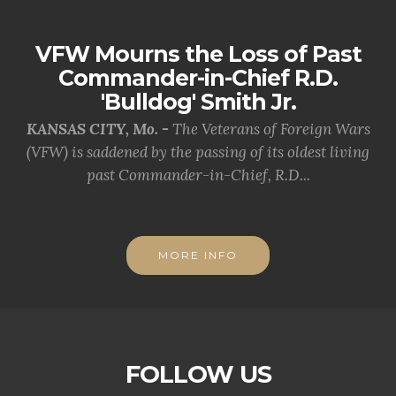
VFW Mourns the Loss of Past
Commander-in-Chief R.D.
'Bulldog' Smith Jr.
KANSAS CITY, Mo. -
The Veterans of Foreign Wars
(VFW) is saddened by the passing of its oldest living
past Commander-in-Chief, R.D...
MORE INFO
FOLLOW US