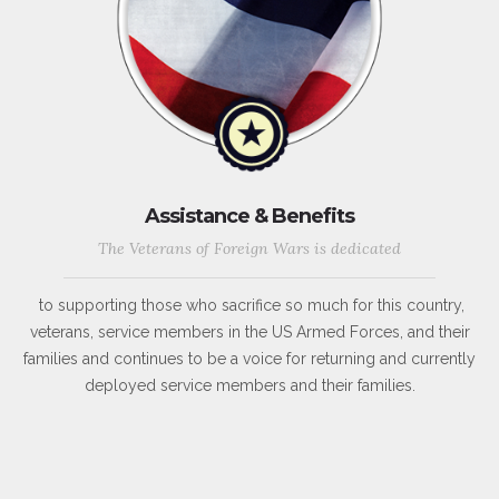
Assistance & Benefits
The Veterans of Foreign Wars is dedicated
to supporting those who sacrifice so much for this country,
veterans, service members in the US Armed Forces, and their
families and continues to be a voice for returning and currently
deployed service members and their families.