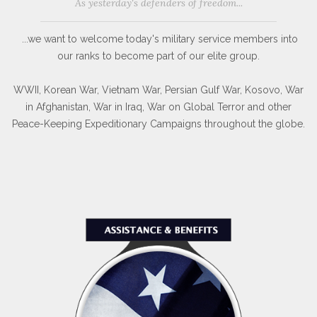
As yesterday's defenders of freedom...
...we want to welcome today's military service members into
our ranks to become part of our elite group.
WWII, Korean War, Vietnam War, Persian Gulf War, Kosovo, War
in Afghanistan, War in Iraq, War on Global Terror and other
Peace-Keeping Expeditionary Campaigns throughout the globe.