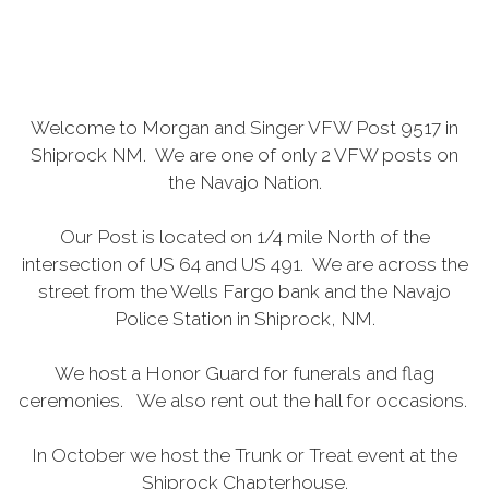
Welcome to Morgan and Singer VFW Post 9517 in
Shiprock NM. We are one of only 2 VFW posts on
the Navajo Nation.
Our Post is located on 1/4 mile North of the
intersection of US 64 and US 491. We are across the
street from the Wells Fargo bank and the Navajo
Police Station in Shiprock, NM.
We host a Honor Guard for funerals and flag
ceremonies. We also rent out the hall for occasions.
In October we host the Trunk or Treat event at the
Shiprock Chapterhouse.