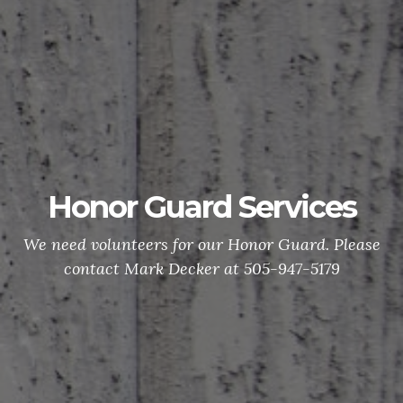
Honor Guard Services
We need volunteers for our Honor Guard. Please
contact Mark Decker at 505-947-5179