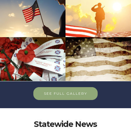
SEE FULL GALLERY
Statewide News