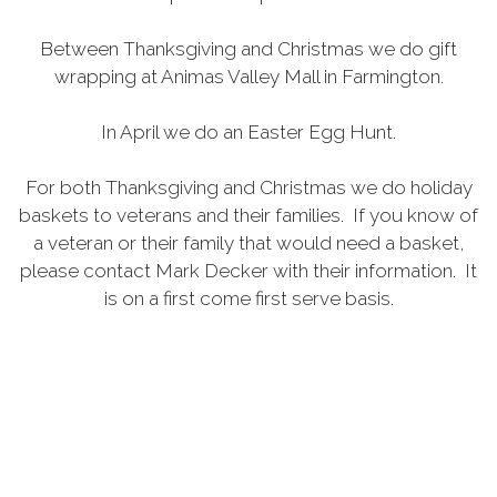
Between Thanksgiving and Christmas we do gift
wrapping at Animas Valley Mall in Farmington.
In April we do an Easter Egg Hunt.
For both Thanksgiving and Christmas we do holiday
baskets to veterans and their families. If you know of
a veteran or their family that would need a basket,
please contact Mark Decker with their information. It
is on a first come first serve basis.