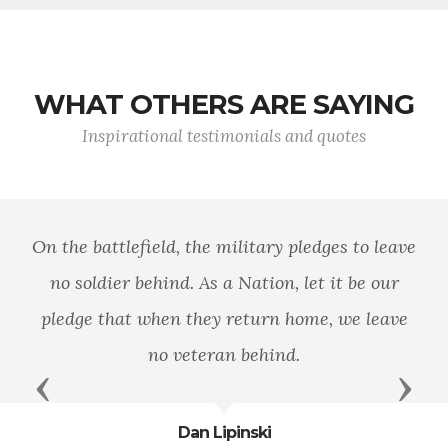
WHAT OTHERS ARE SAYING
Inspirational testimonials and quotes
On the battlefield, the military pledges to leave
no soldier behind. As a Nation, let it be our
pledge that when they return home, we leave
no veteran behind.
Previous
Next
Dan Lipinski