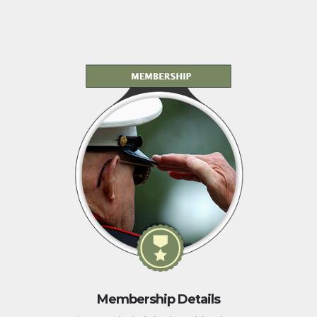
Membership Details