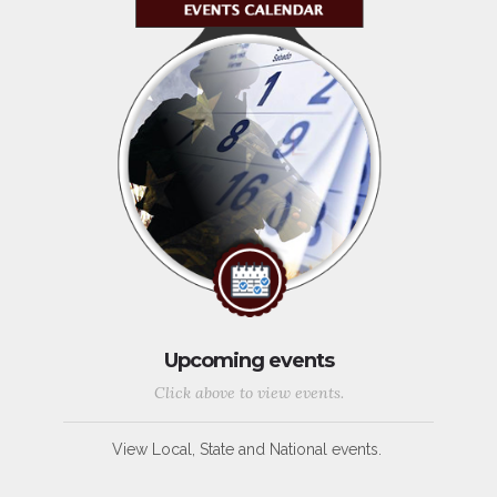
Upcoming events
Click above to view events.
View Local, State and National events.