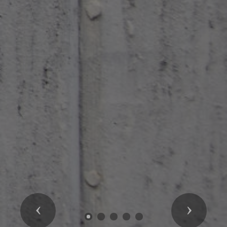
Previous
Next