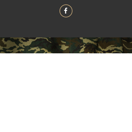
OUR MISSION
"That the purpose of this Corporation shall be
fraternal, patriotic, historical, charitable, and
educational: to preserve and strengthen
comradeship among its members; to assist worthy
comrades; to perpetuate the memory and history of