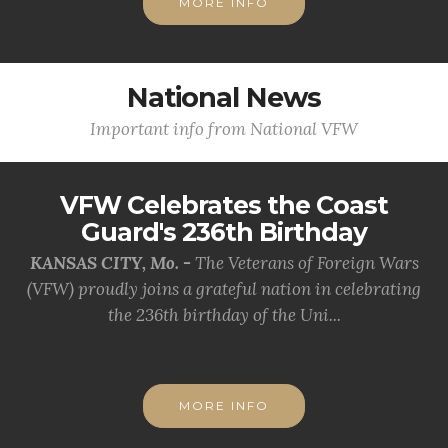
MORE INFO
National News
Important info from National VFW
VFW Celebrates the Coast
Guard's 236th Birthday
KANSAS CITY, Mo. -
The Veterans of Foreign Wars
(VFW) proudly joins a grateful nation in celebrating
the 236th birthday of the Uni...
MORE INFO