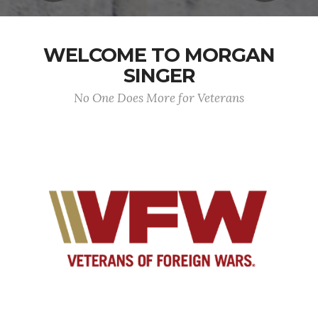
WELCOME TO MORGAN
SINGER
No One Does More for Veterans