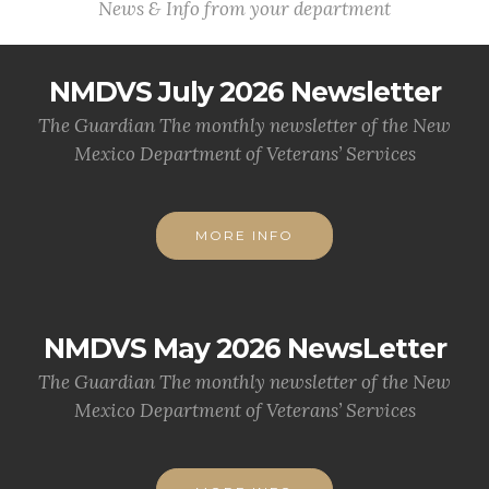
News & Info from your department
NMDVS July 2026 Newsletter
The Guardian The monthly newsletter of the New
Mexico Department of Veterans’ Services
MORE INFO
NMDVS May 2026 NewsLetter
The Guardian The monthly newsletter of the New
Mexico Department of Veterans’ Services