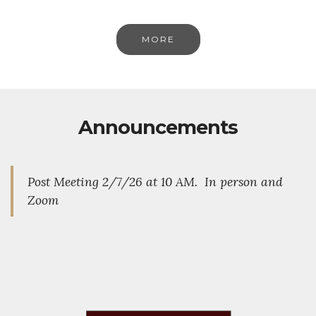
MORE
Announcements
Post Meeting 2/7/26 at 10 AM. In person and
Zoom