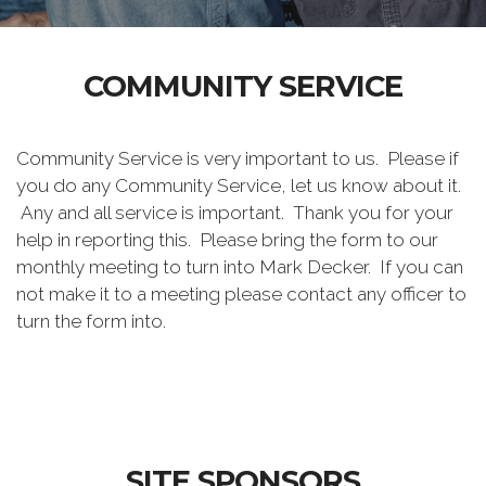
COMMUNITY SERVICE
Community Service is very important to us. Please if
you do any Community Service, let us know about it.
Any and all service is important. Thank you for your
help in reporting this. Please bring the form to our
monthly meeting to turn into Mark Decker. If you can
not make it to a meeting please contact any officer to
turn the form into.
SITE SPONSORS