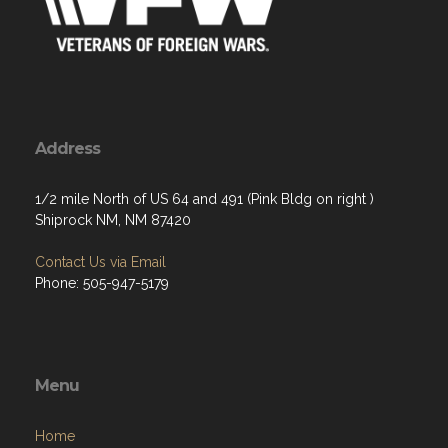
Address
1/2 mile North of US 64 and 491 (Pink Bldg on right )
Shiprock NM, NM 87420
Contact Us via Email
Phone: 505-947-5179
Menu
Home