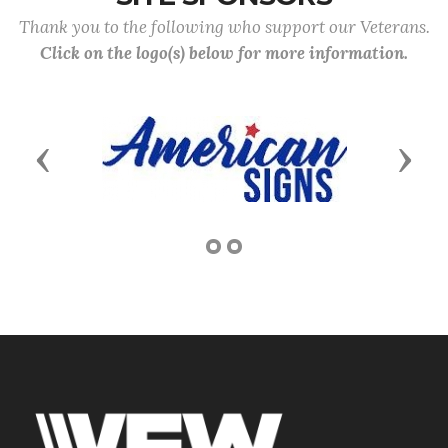
Thank you to the following who support our Veterans.
Click on the logo(s) below for more information.
Previous
Next