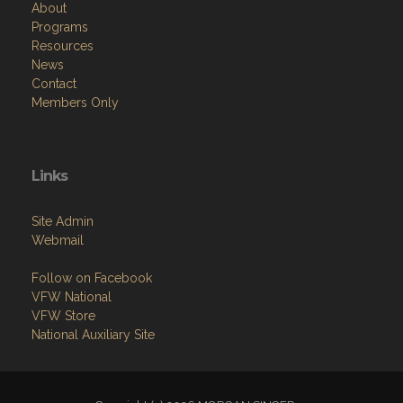
About
Programs
Resources
News
Contact
Members Only
Links
Site Admin
Webmail
Follow on Facebook
VFW National
VFW Store
National Auxiliary Site