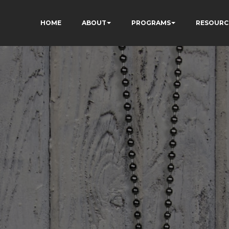
HOME
ABOUT
PROGRAMS
RESOURC