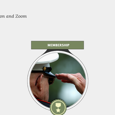
rson and Zoom