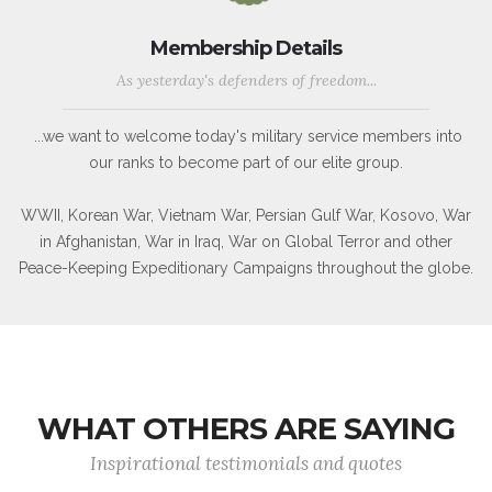
Membership Details
As yesterday's defenders of freedom...
...we want to welcome today's military service members into
our ranks to become part of our elite group.
WWII, Korean War, Vietnam War, Persian Gulf War, Kosovo, War
in Afghanistan, War in Iraq, War on Global Terror and other
Peace-Keeping Expeditionary Campaigns throughout the globe.
WHAT OTHERS ARE SAYING
Inspirational testimonials and quotes