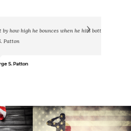
Next
when he hits bottom.” - General