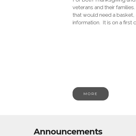
veterans and their families.
that would need a basket, 
information. It is on a first
MORE
Announcements