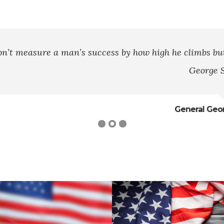
ss by how high he climbs but by how high he bounces 
George S. Patton
General George S. Patton