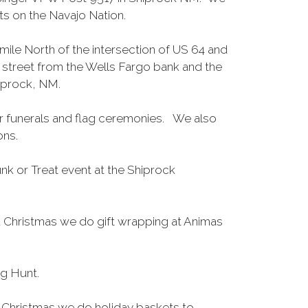
s on the Navajo Nation.
mile North of the intersection of US 64 and
 street from the Wells Fargo bank and the
hiprock, NM.
 funerals and flag ceremonies. We also
ions.
nk or Treat event at the Shiprock
Christmas we do gift wrapping at Animas
gg Hunt.
 Christmas we do holiday baskets to