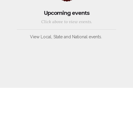
Upcoming events
Click above to view events.
View Local, State and National events.