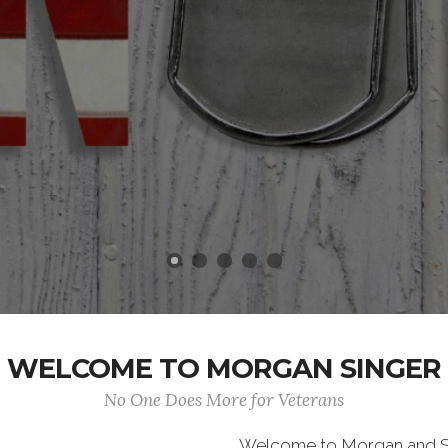
WELCOME TO MORGAN SINGER
No One Does More for Veterans
Welcome to Morgan and S