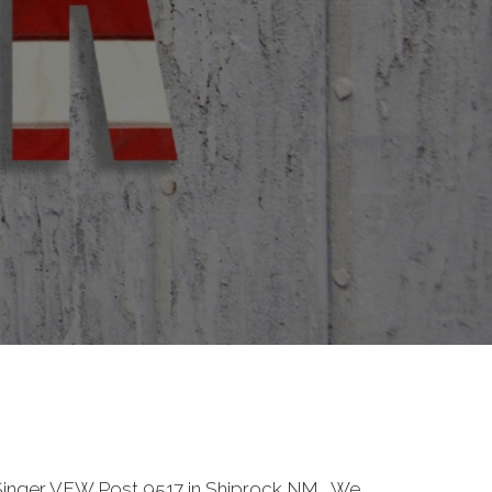
inger VFW Post 9517 in Shiprock NM. We