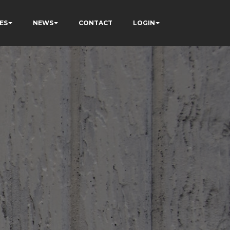
ES
NEWS
CONTACT
LOGIN