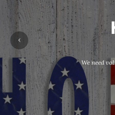
Previous
We need vol