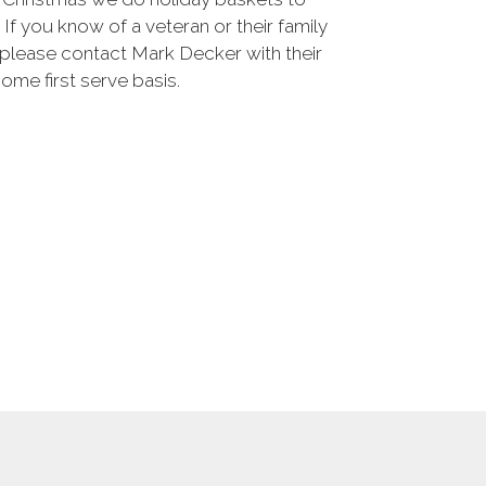
 If you know of a veteran or their family
please contact Mark Decker with their
 come first serve basis.