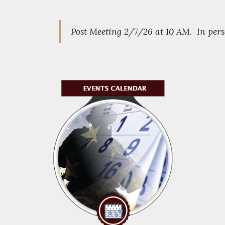
Post Meeting 2/7/26 at 10 AM. In pe