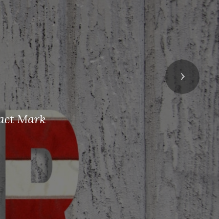
Next
tact Mark