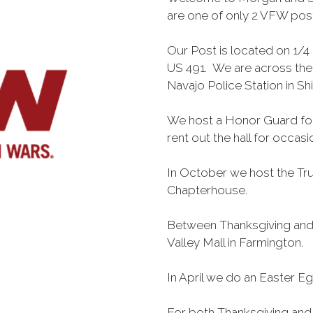
are one of only 2 VFW post
Our Post is located on 1/4 
US 491. We are across the
Navajo Police Station in S
We host a Honor Guard for
rent out the hall for occas
In October we host the Tru
Chapterhouse.
Between Thanksgiving and 
Valley Mall in Farmington.
In April we do an Easter E
For both Thanksgiving and