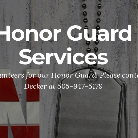
Honor Guard
Services
unteers for our Honor Guard. Please con
Decker at 505-947-5179