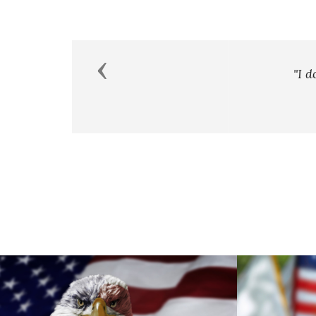
Previous
"I don’t measure a man’s succe