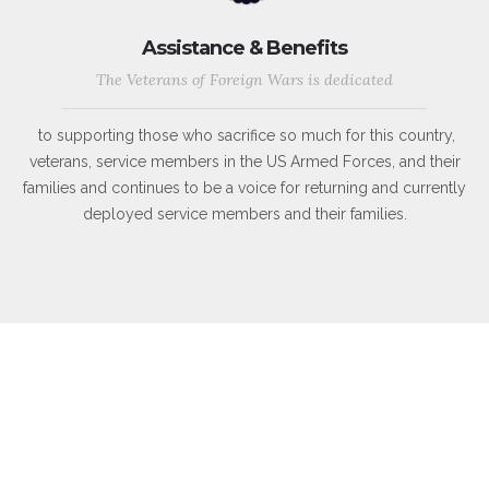
Assistance & Benefits
The Veterans of Foreign Wars is dedicated
to supporting those who sacrifice so much for this country,
veterans, service members in the US Armed Forces, and their
families and continues to be a voice for returning and currently
deployed service members and their families.