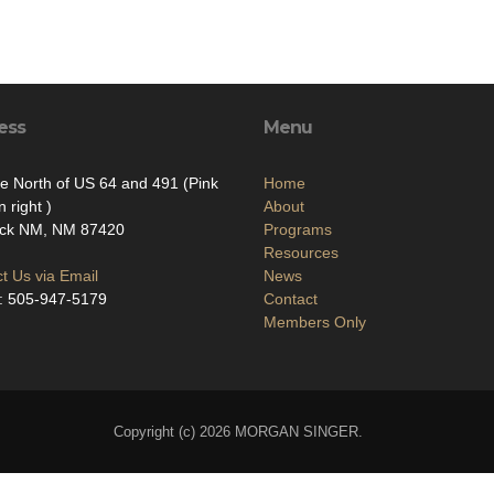
ess
Menu
le North of US 64 and 491 (Pink
Home
 right )
About
ock NM, NM 87420
Programs
Resources
t Us via Email
News
: 505-947-5179
Contact
Members Only
Copyright (c) 2026 MORGAN SINGER.