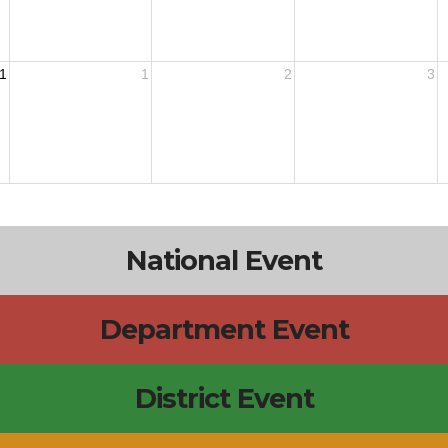
1
1
2
3
National Event
Department Event
District Event