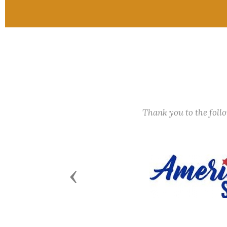
Thank you to the fol
Previous