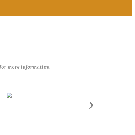
 for more information.
Next