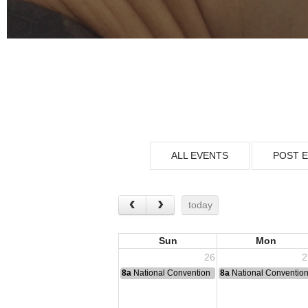
ALL EVENTS
POST 
today
Sun
Mon
26
2
8a
National Convention
8a
National Conventio