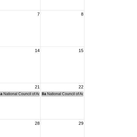
7
8
14
15
21
22
nce Committee Meeting
8a
National Council of Administration Meeting
8a
National Council of Administration Meeting
28
29