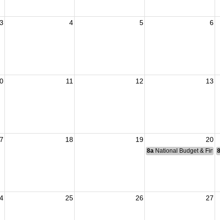
3
4
5
6
0
11
12
13
7
18
19
20
8a
National Budget & Fina
4
25
26
27