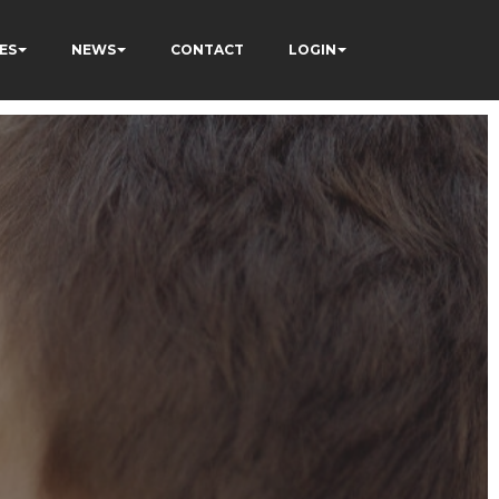
ES
NEWS
CONTACT
LOGIN