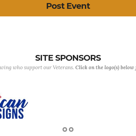
Post Event
SITE SPONSORS
lowing who support our Veterans.
Click on the logo(s) below