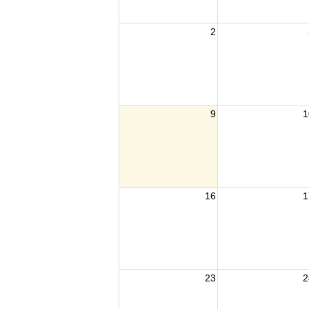
2
9
1
16
1
23
2