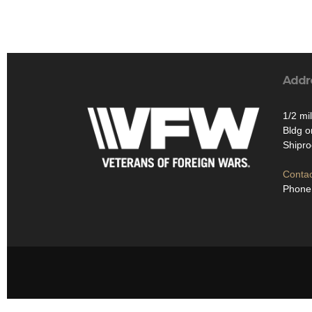
Addr
1/2 mi
Bldg on
Shipr
Contac
Phone