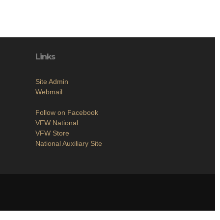
Links
Site Admin
Webmail
Follow on Facebook
VFW National
VFW Store
National Auxiliary Site