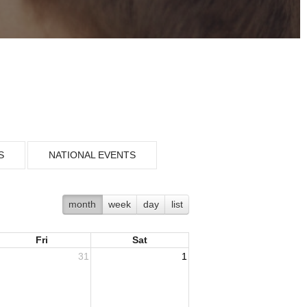
S
NATIONAL EVENTS
month
week
day
list
Fri
Sat
31
1