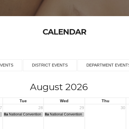
CALENDAR
EVENTS
DISTRICT EVENTS
DEPARTMENT EVENT
August 2026
Tue
Wed
Thu
7
28
29
30
n
8a
National Convention
8a
National Convention