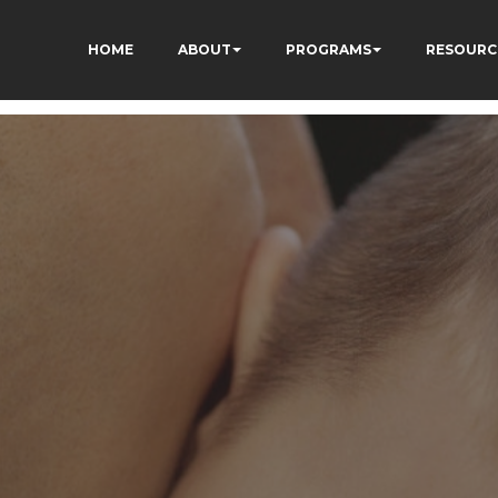
HOME
ABOUT
PROGRAMS
RESOURC