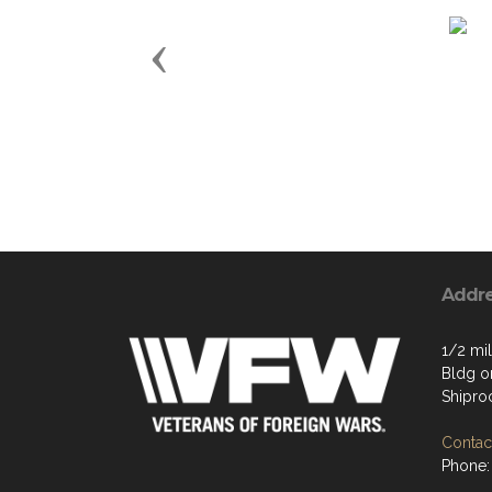
Previous
Addr
1/2 mil
Bldg on
Shipro
Contact
Phone: