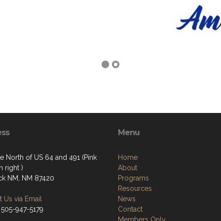
ess
Menu
e North of US 64 and 491 (Pink
Home
 right )
About
ck NM, NM 87420
Programs
Resources
 Us via Email
News
 505-947-5179
Contact
Members Only