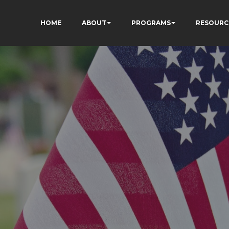
HOME
ABOUT
PROGRAMS
RESOURC