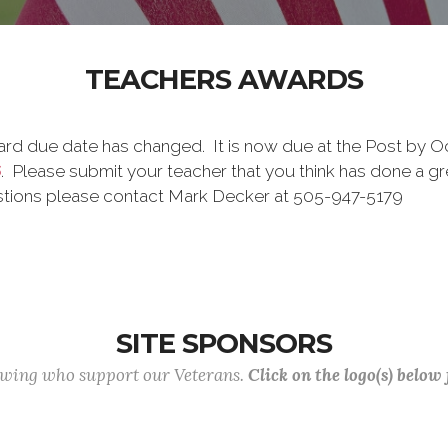
TEACHERS AWARDS
d due date has changed. It is now due at the Post by Oct 3
6
. Please submit your teacher that you think has done a gr
estions please contact Mark Decker at 505-947-5179
SITE SPONSORS
lowing who support our Veterans.
Click on the logo(s) below