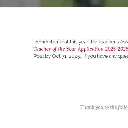
Remember that this year the Teacher's Awar
Teacher of the Year Application 2025-202
Post by Oct 31, 2025. If you have any qu
Thank you to the fol