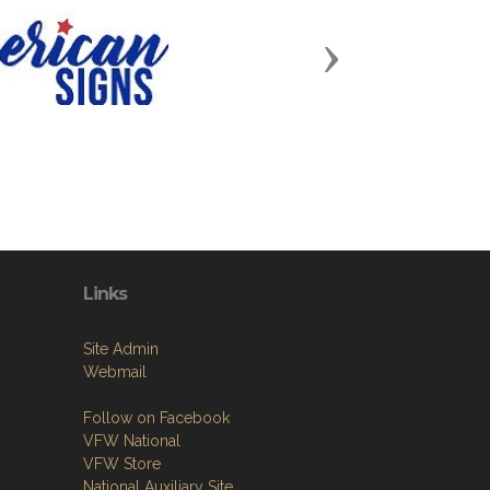
Next
Links
Site Admin
Webmail
Follow on Facebook
VFW National
VFW Store
National Auxiliary Site