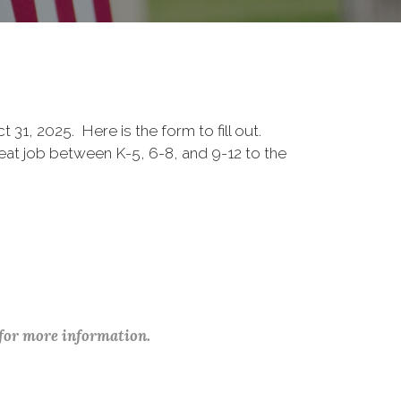
1, 2025. Here is the form to fill out.
eat job between K-5, 6-8, and 9-12 to the
 for more information.