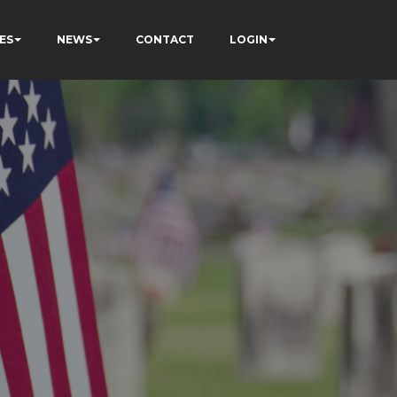
ES
NEWS
CONTACT
LOGIN