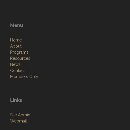
Menu
Home
About
Programs
Resources
News
Contact
Members Only
Links
Site Admin
Webmail