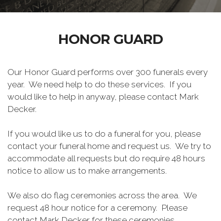
HONOR GUARD
Our Honor Guard performs over 300 funerals every
year. We need help to do these services. If you
would like to help in anyway, please contact Mark
Decker.
If you would like us to do a funeral for you, please
contact your funeral home and request us. We try to
accommodate all requests but do require 48 hours
notice to allow us to make arrangements.
We also do flag ceremonies across the area. We
request 48 hour notice for a ceremony. Please
contact Mark Decker for these ceremonies.