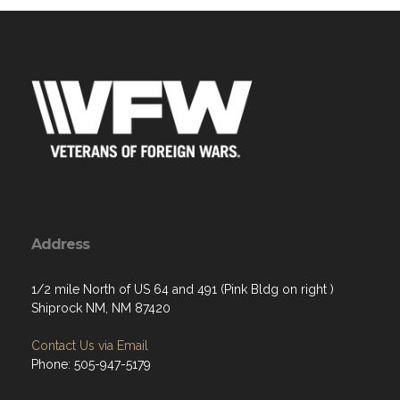
Address
1/2 mile North of US 64 and 491 (Pink Bldg on right )
Shiprock NM, NM 87420
Contact Us via Email
Phone: 505-947-5179