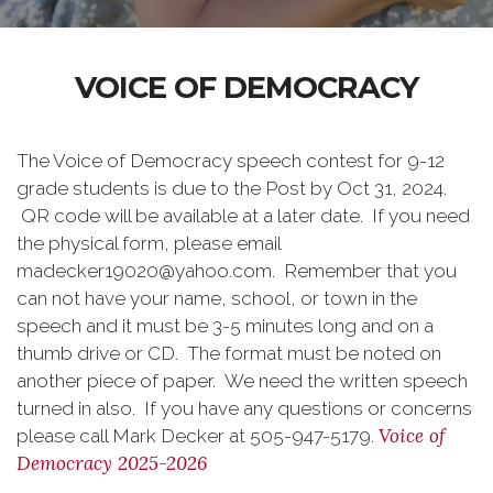
VOICE OF DEMOCRACY
The Voice of Democracy speech contest for 9-12
grade students is due to the Post by Oct 31, 2024.
QR code will be available at a later date. If you need
the physical form, please email
madecker19020@yahoo.com. Remember that you
can not have your name, school, or town in the
speech and it must be 3-5 minutes long and on a
thumb drive or CD. The format must be noted on
another piece of paper. We need the written speech
turned in also. If you have any questions or concerns
Voice of
please call Mark Decker at 505-947-5179.
Democracy 2025-2026