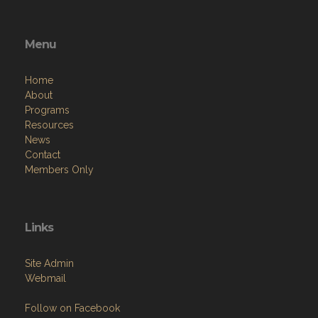
Menu
Home
About
Programs
Resources
News
Contact
Members Only
Links
Site Admin
Webmail
Follow on Facebook