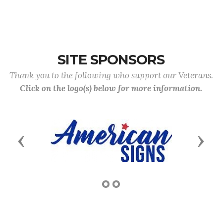
SITE SPONSORS
Thank you to the following who support our Veterans.
Click on the logo(s) below for more information.
Previous
Next