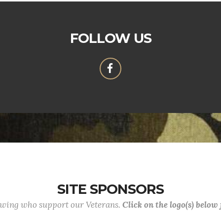
FOLLOW US
SITE SPONSORS
lowing who support our Veterans.
Click on the logo(s) below