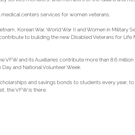
 medical centers services for women veterans.
Vietnam, Korean War, World War II and Women in Military 
o contribute to building the new Disabled Veterans for Li
he VFW and its Auxiliaries contribute more than 8.6 millio
ce Day and National Volunteer Week.
 scholarships and savings bonds to students every year, t
et, the VFW is there.