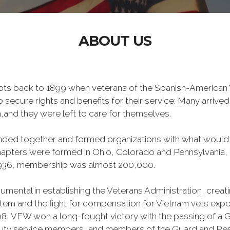
ABOUT US
oots back to 1899 when veterans of the Spanish-American W
o secure rights and benefits for their service: Many arri
,and they were left to care for themselves.
banded together and formed organizations with what woul
 chapters were formed in Ohio, Colorado and Pennsylvani
1936, membership was almost 200,000.
mental in establishing the Veterans Administration, creating
tem and the fight for compensation for Vietnam vets exp
, VFW won a long-fought victory with the passing of a GI 
duty service members, and members of the Guard and Reser