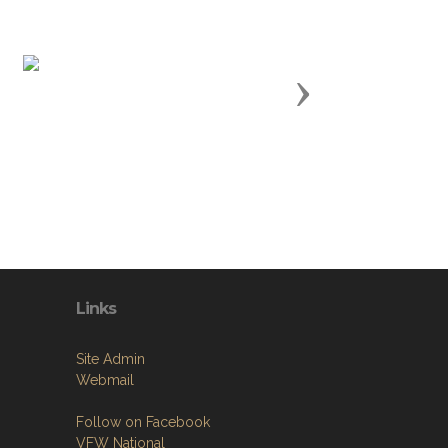
Next
Links
Site Admin
Webmail
Follow on Facebook
VFW National