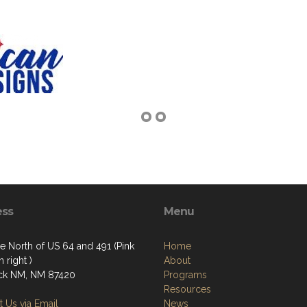
ess
Menu
e North of US 64 and 491 (Pink
Home
 right )
About
ck NM, NM 87420
Programs
Resources
 Us via Email
News