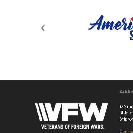
Previous
Addr
1/2 mil
Bldg on
Shipro
Contact