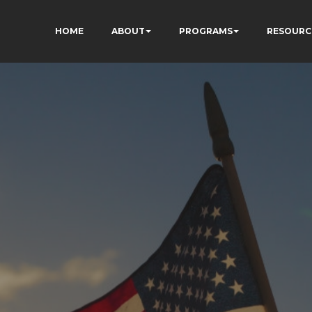
HOME
ABOUT
PROGRAMS
RESOURC