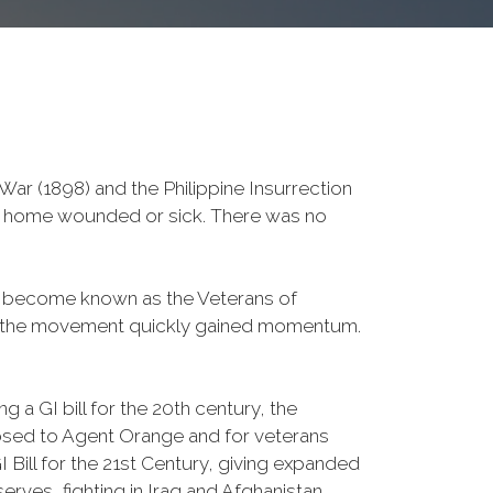
ar (1898) and the Philippine Insurrection
ved home wounded or sick. There was no
d become known as the Veterans of
a, the movement quickly gained momentum.
 a GI bill for the 20th century, the
osed to Agent Orange and for veterans
Bill for the 21st Century, giving expanded
ves, fighting in Iraq and Afghanistan.