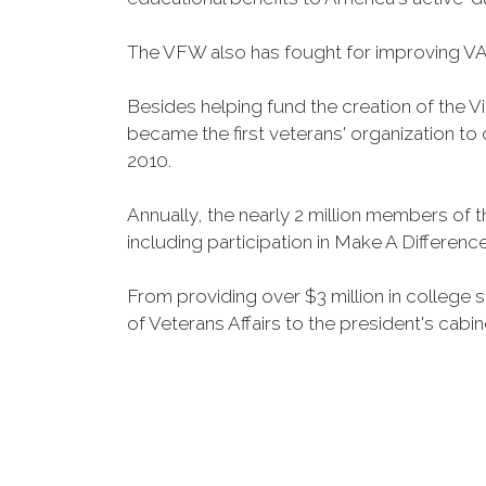
The VFW also has fought for improving VA
Besides helping fund the creation of the 
became the first veterans' organization t
2010.
Annually, the nearly 2 million members of t
including participation in Make A Differen
From providing over $3 million in college
of Veterans Affairs to the president's cabin