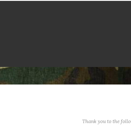
Thank you to the fol