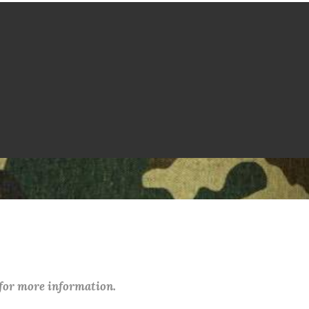
 for more information.