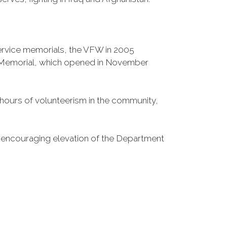
Service memorials, the VFW in 2005
fe Memorial, which opened in November
n hours of volunteerism in the community,
o encouraging elevation of the Department