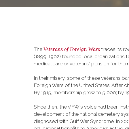
Veterans of Foreign Wars
The
traces its r
(1899-1902) founded local organizations t
medical care or veterans' pension for them
In their misery, some of these veterans 
Foreign Wars of the United States. After
By 1915, membership grew to 5,000; by 
Since then, the VFW's voice had been instru
development of the national cemetery sys
diagnosed with Gulf War Syndrome. In 2008
educational benefits to America's active-