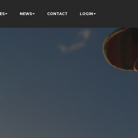
ES
NEWS
CONTACT
LOGIN