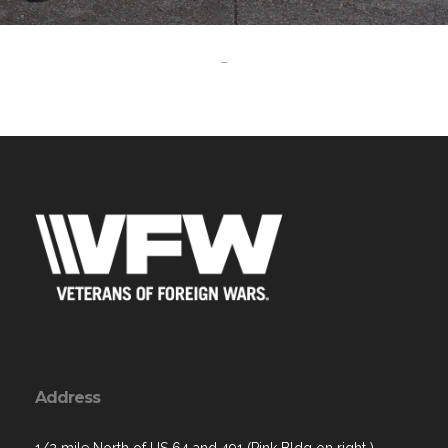
-
Address