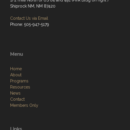
1/2 mile North of US 64 and 491 (Pink Bldg on right )
Shiprock NM, NM 87420
Contact Us via Email
Phone: 505-947-5179
Menu
Home
About
Programs
Resources
News
Contact
Members Only
Links