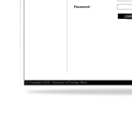
Password:
© Copyright 2026 - Veterans of Foreign Wars