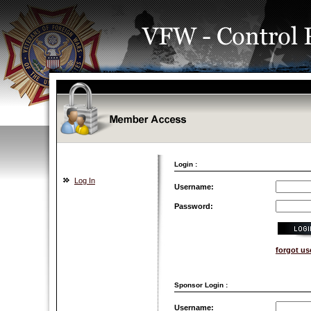
Login :
Log In
Username:
Password:
forgot u
Sponsor Login :
Username: