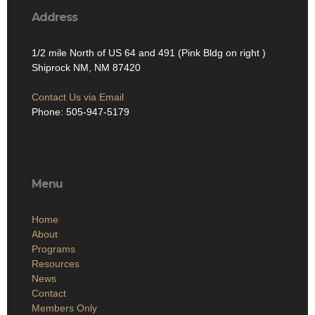
Address
1/2 mile North of US 64 and 491 (Pink Bldg on right )
Shiprock NM, NM 87420
Contact Us via Email
Phone: 505-947-5179
Menu
Home
About
Programs
Resources
News
Contact
Members Only