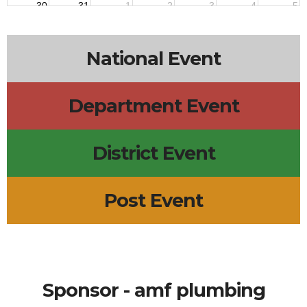
30
31
1
2
3
4
5
National Event
Department Event
District Event
Post Event
Sponsor - amf plumbing