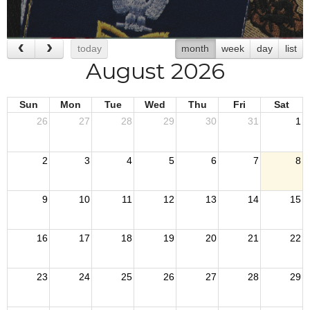
today
month
week
day
list
August 2026
Sun
Mon
Tue
Wed
Thu
Fri
Sat
26
27
28
29
30
31
1
2
3
4
5
6
7
8
9
10
11
12
13
14
15
16
17
18
19
20
21
22
23
24
25
26
27
28
29