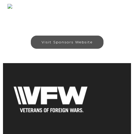
Visit Sponsors Website