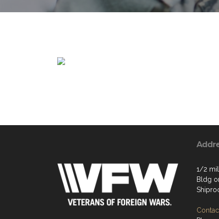
Addr
1/2 mil
Bldg on
Shipro
Contact