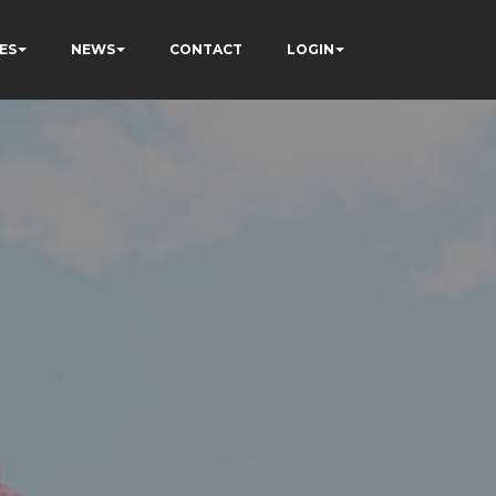
ES
NEWS
CONTACT
LOGIN