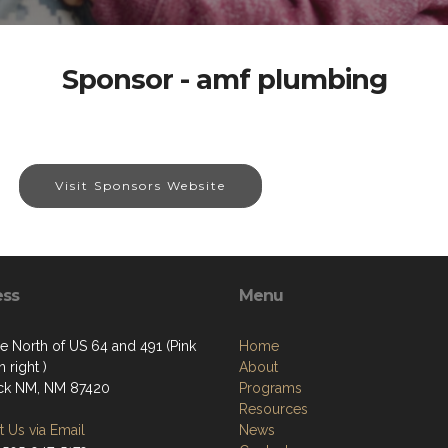
Sponsor - amf plumbing
Visit Sponsors Website
ess
Menu
e North of US 64 and 491 (Pink
Home
 right )
About
ck NM, NM 87420
Programs
Resources
 Us via Email
News