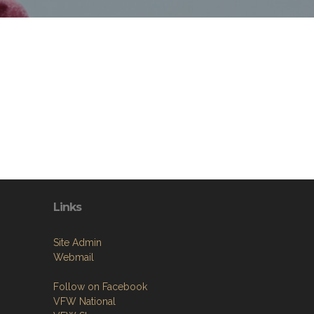
Links
Site Admin
Webmail
Follow on Facebook
VFW National