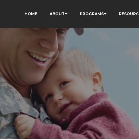
HOME
ABOUT
PROGRAMS
RESOURC