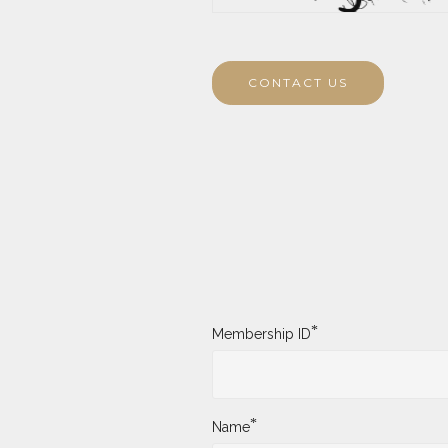
CONTACT US
*
Membership ID
*
Name