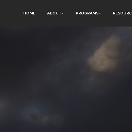
HOME
ABOUT
PROGRAMS
RESOURC