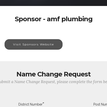
Sponsor - amf plumbing
Visit Sponsors Website
Name Change Request
ubmit a Name Change Request, please complete the form b
*
District Number
Post Nu