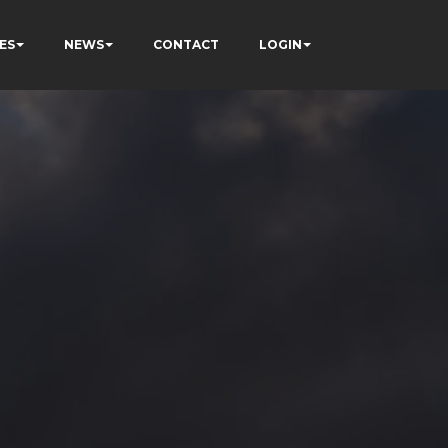
ES
NEWS
CONTACT
LOGIN