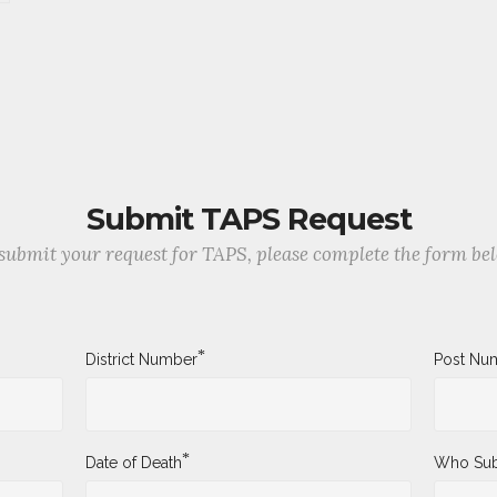
Submit TAPS Request
submit your request for TAPS, please complete the form be
*
District Number
Post Nu
*
Date of Death
Who Sub