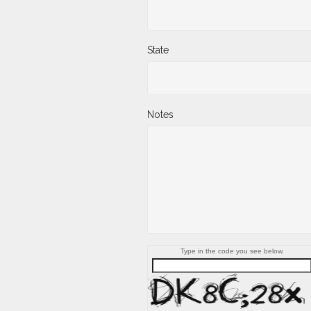
State
Notes
Type in the code you see below.