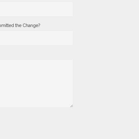
mitted the Change?