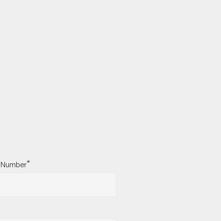
*
y Number