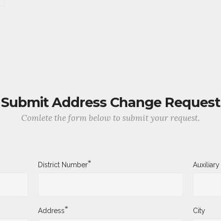
Submit Address Change Request
Comlete the form below to submit your request.
*
District Number
Auxiliar
*
Address
City