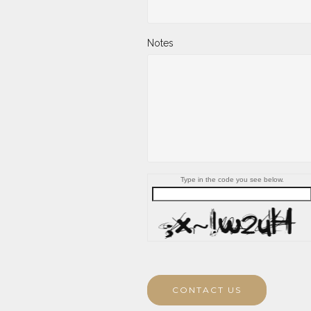
Notes
Type in the code you see below.
CONTACT US