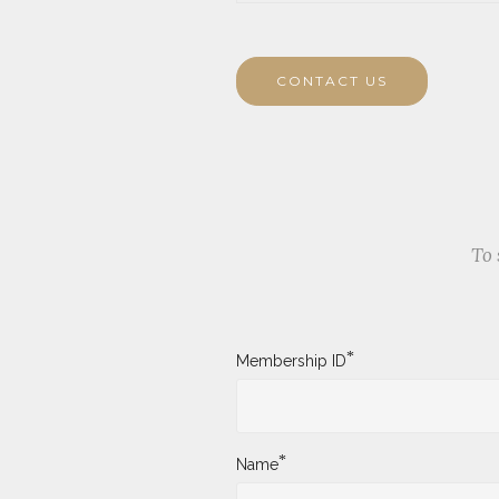
CONTACT US
To 
*
Membership ID
*
Name