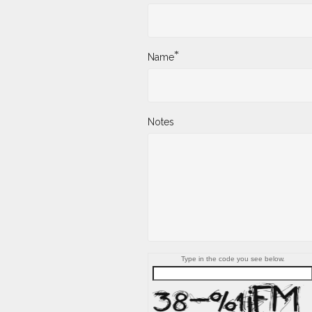
*
Name
Notes
Type in the code you see below.