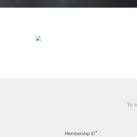
To s
*
Membership ID