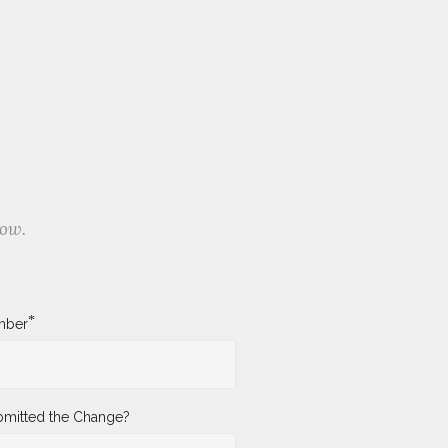
low.
*
mber
mitted the Change?