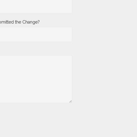
mitted the Change?