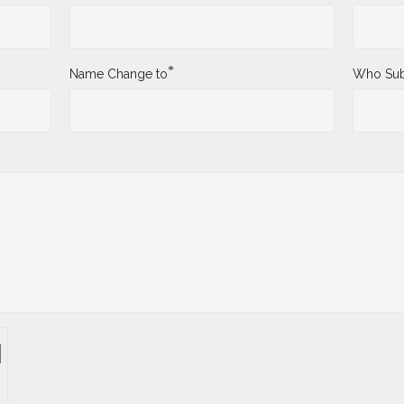
*
Name Change to
Who Sub