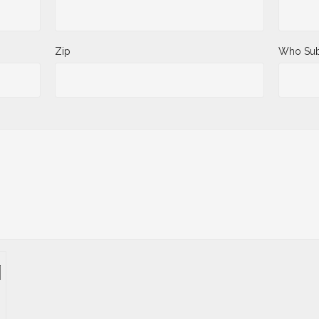
Zip
Who Sub